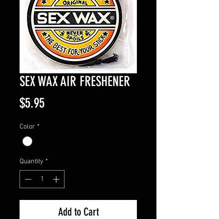
SEX WAX AIR FRESHENER
Price
$5.95
Color
*
Quantity
*
Add to Cart