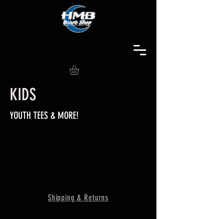
KIDS
YOUTH TEES & MORE!
Shipping & Returns