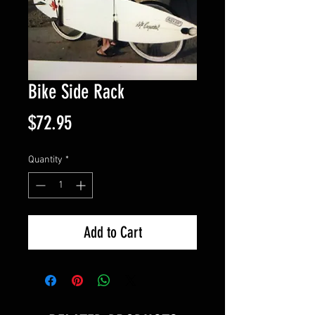
Bike Side Rack
Price
$72.95
Quantity
*
Add to Cart