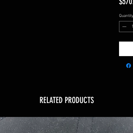
$570
Quantit
RELATED PRODUCTS