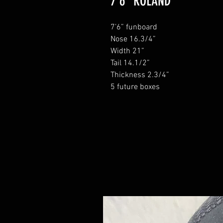
7'6" ROLAND
7’6” funboard
Nose 16.3/4”
Width 21”
Tail 14.1/2”
Thickness 2.3/4”
5 future boxes