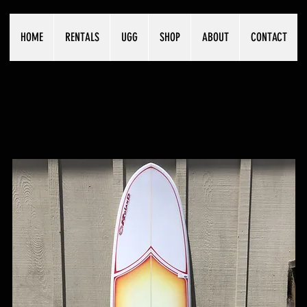
HOME
RENTALS
UGG
SHOP
ABOUT
CONTACT