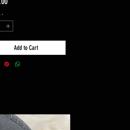
Price
.00
y
*
Add to Cart