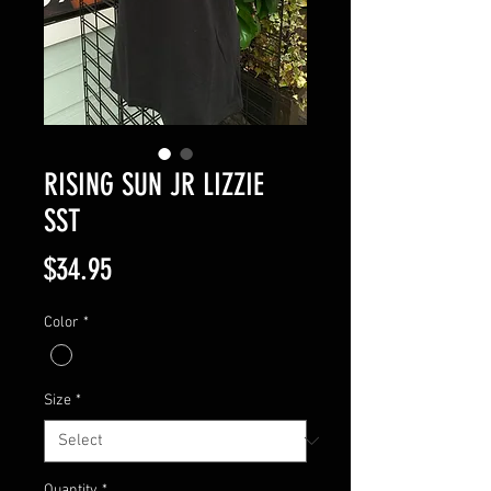
RISING SUN JR LIZZIE
SST
Price
$34.95
Color
*
Size
*
Quantity
*