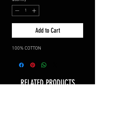
Add to Cart
100% COTTON
RELATED PRODUCTS